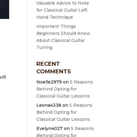
Valuable Advice to Note
for Classical Guitar Left
Hand Technique
Important Things
Beginners Should Know
About Classical Guitar
Tuning
RECENT
COMMENTS
ill
Noelle2979
on
5 Reasons
Behind Opting for
Classical Guitar Lessons
Leona4338
on
5 Reasons
Behind Opting for
Classical Guitar Lessons
Evelyn4027
on
5 Reasons
Behind Opting for