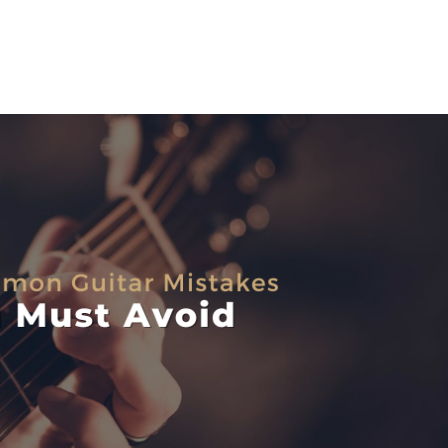
HOME
SERVICES
BLOG
CONTACT