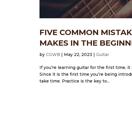
FIVE COMMON MISTAK
MAKES IN THE BEGINN
by
CGWB
|
May 22, 2023
|
Guitar
If you’re learning guitar for the first time,
Since it is the first time you’re being intr
take time. Practice is the key to...