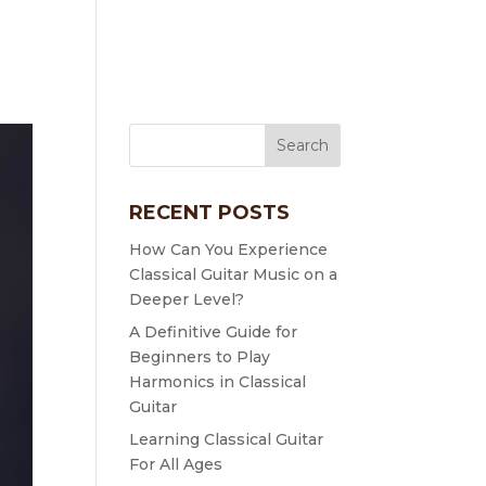
RECENT POSTS
How Can You Experience
Classical Guitar Music on a
Deeper Level?
A Definitive Guide for
Beginners to Play
Harmonics in Classical
Guitar
Learning Classical Guitar
For All Ages