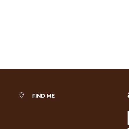

FIND ME