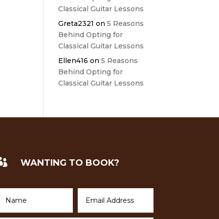
Classical Guitar Lessons
Greta2321
on
5 Reasons
Behind Opting for
Classical Guitar Lessons
Ellen416
on
5 Reasons
Behind Opting for
Classical Guitar Lessons

WANTING TO BOOK?