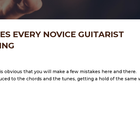
ES EVERY NOVICE GUITARIST
ING
 it is obvious that you will make a few mistakes here and there.
oduced to the chords and the tunes, getting a hold of the same w