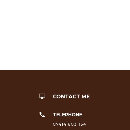

CONTACT ME

TELEPHONE
07414 803 134